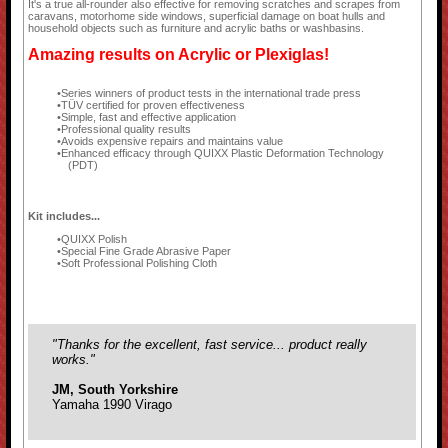
It's a true all-rounder also effective for removing scratches and scrapes from
caravans, motorhome side windows, superficial damage on boat hulls and
household objects such as furniture and acrylic baths or washbasins.
Amazing results on Acrylic or Plexiglas!
Series winners of product tests in the international trade press
TÜV certified for proven effectiveness
Simple, fast and effective application
Professional quality results
Avoids expensive repairs and maintains value
Enhanced efficacy through QUIXX Plastic Deformation Technology
(PDT)
Kit includes...
QUIXX Polish
Special Fine Grade Abrasive Paper
Soft Professional Polishing Cloth
"Thanks for the excellent, fast service... product really
works."
JM, South Yorkshire
Yamaha 1990 Virago