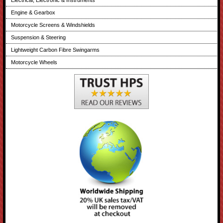
Electrical, Electronic & Instruments
Engine & Gearbox
Motorcycle Screens & Windshields
Suspension & Steering
Lightweight Carbon Fibre Swingarms
Motorcycle Wheels