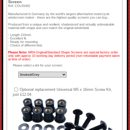
Screen
Ref: COL55492
Manufactured in Germany by the world's largest aftermarket motorcycle
windscreen maker - these are the highest quality screens you can buy...
Produced from a unique and resilient, shatterproof and virtually unbreakable
material with shape and size match the original windshield.
- Length 210mm
- Excellent fit
- Ready for mounting
- Choice of different tints
Please Note:
MRA Original/Standard Shape Screens are special factory order
only with approx 10 working day delivery period (non-refundable payment taken
at time of order).
Please select a tint for your screen:
Optional replacement Universal M5 x 16mm Screw Kit,
just £12.04