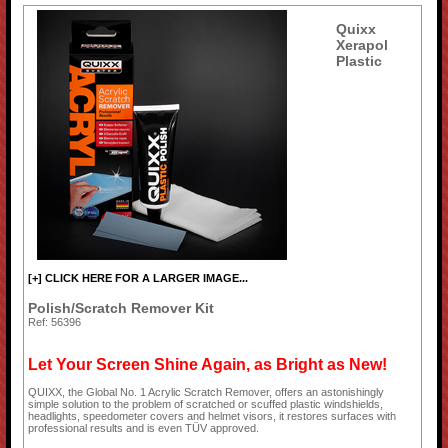
Quixx
Xerapol
Plastic
[+] CLICK HERE FOR A LARGER IMAGE...
Polish/Scratch Remover Kit
Ref: 56396
Let Your Screen Shine Again, as Bright as New!
QUIXX, the Global No. 1 Acrylic Scratch Remover, offers an astonishingly
simple solution to the problem of scratched or scuffed plastic windshields,
headlights, speedometer covers and helmet visors, it restores surfaces with
professional results and is even TÜV approved.