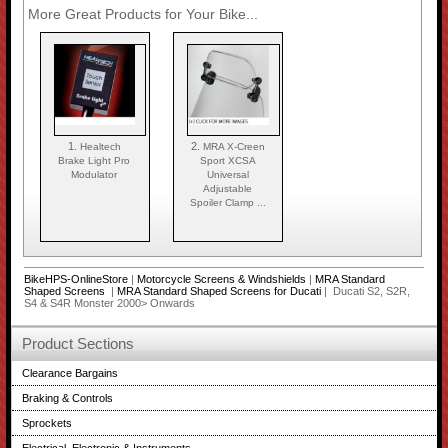
More Great Products for Your Bike...
1.
2.
Healtech
MRA X-Creen
Brake Light Pro
Sport XCSA
Modulator
Universal
Adjustable
Spoiler Clamp ...
BikeHPS-OnlineStore
|
Motorcycle Screens & Windshields
|
MRA Standard
Shaped Screens
|
MRA Standard Shaped Screens for Ducati
| Ducati S2, S2R,
S4 & S4R Monster 2000> Onwards
Product Sections
Clearance Bargains
Braking & Controls
Sprockets