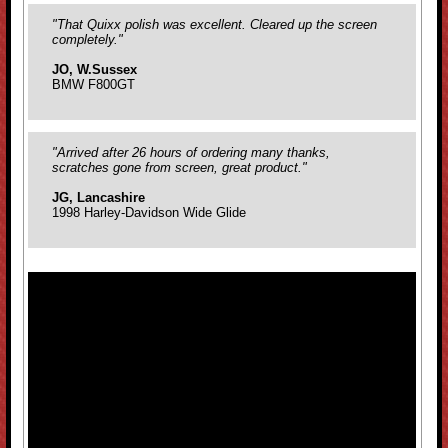
"That Quixx polish was excellent. Cleared up the screen
completely."
JO, W.Sussex
BMW F800GT
"Arrived after 26 hours of ordering many thanks,
scratches gone from screen, great product."
JG, Lancashire
1998 Harley-Davidson Wide Glide