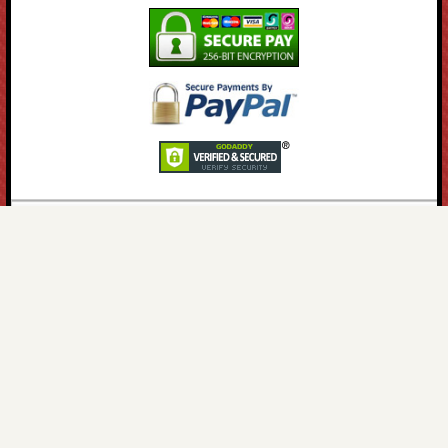
HPS Reference
Only the Best Motorcycle Parts, Spares &
Accessories for your Bike.
About HPS
•
Email Us