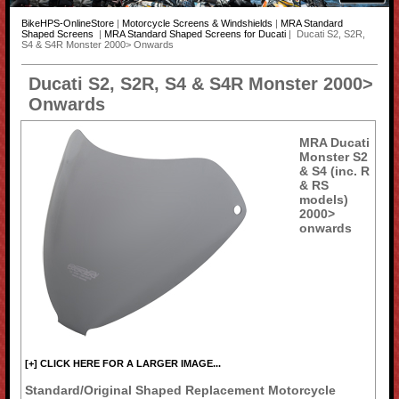
BikeHPS-OnlineStore
|
Motorcycle Screens & Windshields
|
MRA Standard
Shaped Screens
|
MRA Standard Shaped Screens for Ducati
| Ducati S2, S2R,
S4 & S4R Monster 2000> Onwards
Ducati S2, S2R, S4 & S4R Monster 2000>
Onwards
MRA Ducati
Monster S2
& S4 (inc. R
& RS
models)
2000>
onwards
[+] CLICK HERE FOR A LARGER IMAGE...
Standard/Original Shaped Replacement Motorcycle