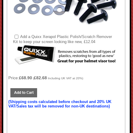
Add a Quixx Xerapol Plastic Polish/Scratch Remover
Kit to keep your screen looking like new, £12.04
Price:
£68.90
£82.68
(
Including UK VAT at 20%)
(Shipping costs calculated before checkout and 20% UK
VAT/Sales tax will be removed for non-UK destinations)