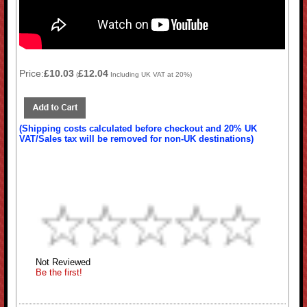
Price:
£10.03
£12.04
(
Including UK VAT at 20%)
(Shipping costs calculated before checkout and 20% UK
VAT/Sales tax will be removed for non-UK destinations)
Not Reviewed
Be the first!