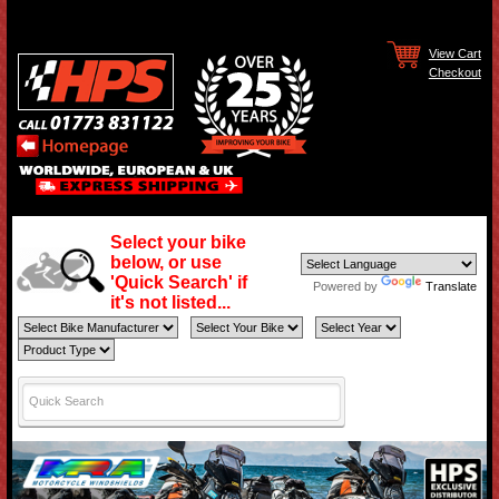
View Cart
Checkout
Select your bike
below, or use
'Quick Search' if
Powered by
Translate
it's not listed...