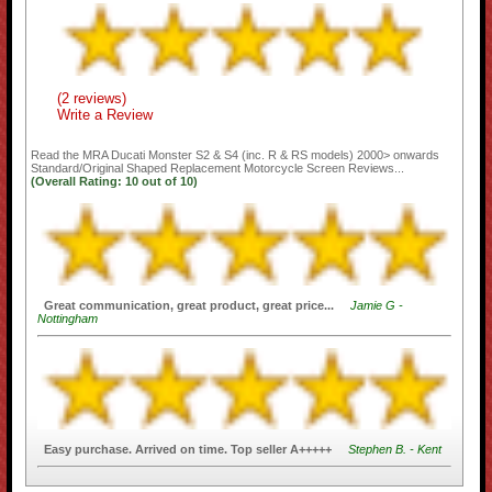
(2 reviews)
Write a Review
Read the
MRA Ducati Monster S2 & S4 (inc. R & RS models) 2000> onwards
Standard/Original Shaped Replacement Motorcycle Screen
Reviews...
(Overall Rating:
10
out of
10)
Great communication, great product, great price...
Jamie G -
Nottingham
Easy purchase. Arrived on time. Top seller A+++++
Stephen B. - Kent