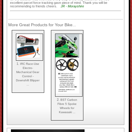
excellent parcel force tracking gave piece of mind. Thank you will be
recommending to friends cheers.
JR - Morayshire
More Great Products for Your Bike...
1.
IRC Race-Use
Electro-
Mechanical Gear
Control -
Downshift Blipper
...
2.
BST Carbon
Fibre 5 Spoke
Wheels for
Kawasaki ...