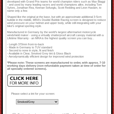
developed with Grand Prix teams for world champion riders such as Max Biaggi
- and used by many leading racers and world champions alike, including Tom
Sykes, Jonathan Rea, Keenan Sofuoglu, Scott Redding and Leon Haslam, to
name only a few.
Shaped like the original at the base, but with an approximate additional 3-5cm
bubble in the middle, MRA's Double-Bubble Racing screen is designed to reduce
wind pressure on your helmet and upper body, while still integrating with your
bike's original sporting style.
Manufactured in Germany by the world's largest aftermarket motorcycle
windshield maker - using a virtually shatterproof aircraft canopy material with a
Lifetime Warranty - an MRA is the highest quality screen you can buy...
- Length 370mm front-to-back
- Made in Germany to TUV standard
- Second to none in style, fit and finish
- Available in Clear, Smoked Grey tint & Gloss Black
- Aerodynamically efficient design for improved wind protection
*Please note: These screens are manufactured to order, with approx. 7-10
working days delivery (non-refundable payment taken at time of order for
all specially ordered screens).
Please select a tint for your screen: