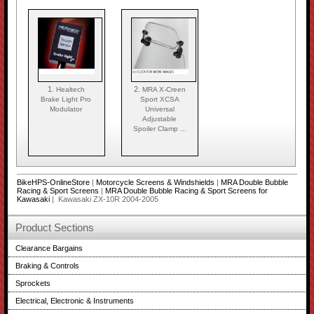
1.
2.
Healtech
MRA X-Creen
Brake Light Pro
Sport XCSA
Modulator
Universal
Adjustable
Spoiler Clamp ...
BikeHPS-OnlineStore
|
Motorcycle Screens & Windshields
|
MRA Double Bubble
Racing & Sport Screens
|
MRA Double Bubble Racing & Sport Screens for
Kawasaki
| Kawasaki ZX-10R 2004-2005
Product Sections
Clearance Bargains
Braking & Controls
Sprockets
Electrical, Electronic & Instruments