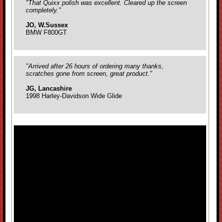
"That Quixx polish was excellent. Cleared up the screen
completely."
JO, W.Sussex
BMW F800GT
"Arrived after 26 hours of ordering many thanks,
scratches gone from screen, great product."
JG, Lancashire
1998 Harley-Davidson Wide Glide