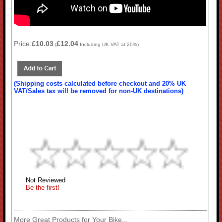
Price:
£10.03
£12.04
(
Including UK VAT at 20%)
(Shipping costs calculated before checkout and 20% UK
VAT/Sales tax will be removed for non-UK destinations)
Not Reviewed
Be the first!
More Great Products for Your Bike...