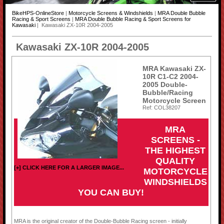
BikeHPS-OnlineStore
|
Motorcycle Screens & Windshields
|
MRA Double Bubble
Racing & Sport Screens
|
MRA Double Bubble Racing & Sport Screens for
Kawasaki
| Kawasaki ZX-10R 2004-2005
Kawasaki ZX-10R 2004-2005
MRA Kawasaki ZX-
10R C1-C2 2004-
2005 Double-
Bubble/Racing
Motorcycle Screen
Ref: COL38207
MRA
SCREENS -
THE HIGHEST
QUALITY
[+] CLICK HERE FOR A LARGER IMAGE...
MOTORCYCLE
WINDSHIELDS
YOU CAN BUY!
MRA is the original creator of the Double-Bubble Racing screen - initially