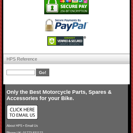
HPS Reference
Only the Best Motorcycle Parts, Spares &
Accessories for your Bike.
About HPS
•
Email Us
Phone UK: 01773 831122