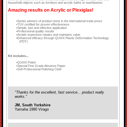
household objects such as furniture and acrylic baths or washbasins.
Amazing results on Acrylic or Plexiglas!
Series winners of product tests in the international trade press
TÜV certified for proven effectiveness
Simple, fast and effective application
Professional quality results
Avoids expensive repairs and maintains value
Enhanced efficacy through QUIXX Plastic Deformation Technology
(PDT)
Kit includes...
QUIXX Polish
Special Fine Grade Abrasive Paper
Soft Professional Polishing Cloth
"Thanks for the excellent, fast service... product really
works."
JM, South Yorkshire
Yamaha 1990 Virago