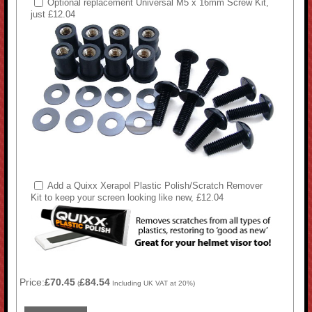
Optional replacement Universal M5 x 16mm Screw Kit,
just £12.04
Add a Quixx Xerapol Plastic Polish/Scratch Remover
Kit to keep your screen looking like new, £12.04
Price:
£70.45
£84.54
(
Including UK VAT at 20%)