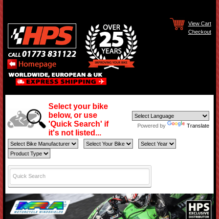
View Cart
Checkout
Select your bike
below, or use
'Quick Search' if
Powered by
Translate
it's not listed...