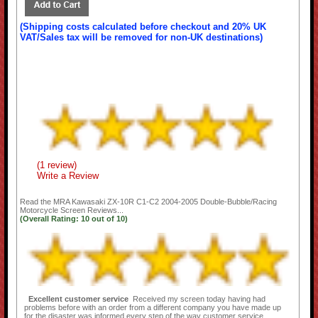
(Shipping costs calculated before checkout and 20% UK
VAT/Sales tax will be removed for non-UK destinations)
(1 review)
Write a Review
Read the
MRA Kawasaki ZX-10R C1-C2 2004-2005 Double-Bubble/Racing
Motorcycle Screen
Reviews...
(Overall Rating:
10
out of
10)
Excellent customer service
Received my screen today having had
problems before with an order from a different company you have made up
for the disaster was informed every step of the way customer service