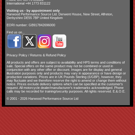
International +44 1773 831122
Visiting us - by appointment only
Harwood Performance Source Ltd. Derwent House, New Street, Alfreton,
Derbyshire DE55 7BP United Kingdom
EORI number: GB917842696000
Find us on...
Privacy Policy
/
Returns & Refund Policy
All products and offers are subject to availability and
HPS terms and conditions of
sale
. Special offers on the same product may not be combined or used in
conjunction with any other offer or discount. Images are for display and general
illustration purposes only and products may vary in appearance or have design or
production variations. Prices are in UK Pounds Sterling (£/GBP), however, they
may fluctuate and we therefore reserve the right to amend or change them without
notice. Prices exclude delivery options which can be specified at the customer's
request. All motorcycle dealer/manufacturer's trademarks acknowledged. Phone
calls may be recorded for training/security purposes. All rights reserved. E.&.O.E.
© 2001 - 2026 Harwood Performance Source Ltd