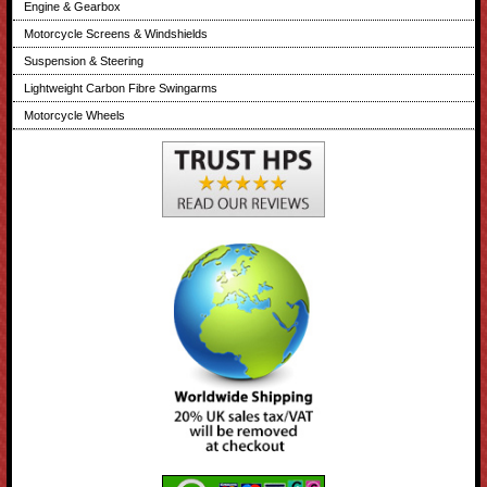
Engine & Gearbox
Motorcycle Screens & Windshields
Suspension & Steering
Lightweight Carbon Fibre Swingarms
Motorcycle Wheels