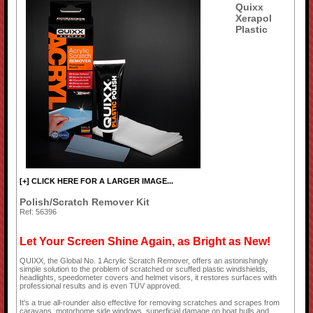
Quixx
Xerapol
Plastic
[+] CLICK HERE FOR A LARGER IMAGE...
Polish/Scratch Remover Kit
Ref: 56396
Let Your Screen Shine Again, as Bright as New!
QUIXX, the Global No. 1 Acrylic Scratch Remover, offers an astonishingly
simple solution to the problem of scratched or scuffed plastic windshields,
headlights, speedometer covers and helmet visors, it restores surfaces with
professional results and is even TÜV approved.
It's a true all-rounder also effective for removing scratches and scrapes from
caravans, motorhome side windows, superficial damage on boat hulls and