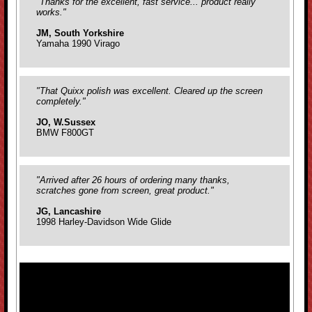
"Thanks for the excellent, fast service... product really
works."
JM, South Yorkshire
Yamaha 1990 Virago
"That Quixx polish was excellent. Cleared up the screen
completely."
JO, W.Sussex
BMW F800GT
"Arrived after 26 hours of ordering many thanks,
scratches gone from screen, great product."
JG, Lancashire
1998 Harley-Davidson Wide Glide