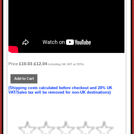
Price:
£10.03
£12.04
(
Including UK VAT at 20%)
(Shipping costs calculated before checkout and 20% UK
VAT/Sales tax will be removed for non-UK destinations)