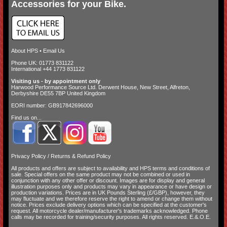
Accessories for your Bike.
About HPS
•
Email Us
Phone UK: 01773 831122
International +44 1773 831122
Visiting us - by appointment only
Harwood Performance Source Ltd. Derwent House, New Street, Alfreton,
Derbyshire DE55 7BP United Kingdom
EORI number: GB917842696000
Find us on...
Privacy Policy
/
Returns & Refund Policy
All products and offers are subject to availability and
HPS terms and conditions of
sale
. Special offers on the same product may not be combined or used in
conjunction with any other offer or discount. Images are for display and general
illustration purposes only and products may vary in appearance or have design or
production variations. Prices are in UK Pounds Sterling (£/GBP), however, they
may fluctuate and we therefore reserve the right to amend or change them without
notice. Prices exclude delivery options which can be specified at the customer's
request. All motorcycle dealer/manufacturer's trademarks acknowledged. Phone
calls may be recorded for training/security purposes. All rights reserved. E.&.O.E.