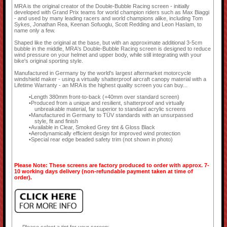
MRA is the original creator of the Double-Bubble Racing screen - initially
developed with Grand Prix teams for world champion riders such as Max Biaggi
- and used by many leading racers and world champions alike, including Tom
Sykes, Jonathan Rea, Keenan Sofuoglu, Scott Redding and Leon Haslam, to
name only a few.
Shaped like the original at the base, but with an approximate additional 3-5cm
bubble in the middle, MRA's Double-Bubble Racing screen is designed to reduce
wind pressure on your helmet and upper body, while still integrating with your
bike's original sporting style.
Manufactured in Germany by the world's largest aftermarket motorcycle
windshield maker - using a virtually shatterproof aircraft canopy material with a
Lifetime Warranty - an MRA is the highest quality screen you can buy...
Length 380mm front-to-back (+40mm over standard screen)
Produced from a unique and resilient, shatterproof and virtually
unbreakable material, far superior to standard acrylic screens
Manufactured in Germany to TÜV standards with an unsurpassed
style, fit and finish
Available in Clear, Smoked Grey tint & Gloss Black
Aerodynamically efficient design for improved wind protection
Special rear edge beaded safety trim (not shown in photo)
Please Note: These screens are factory produced to order with approx. 7-
10 working days delivery (non-refundable payment taken at time of
order).