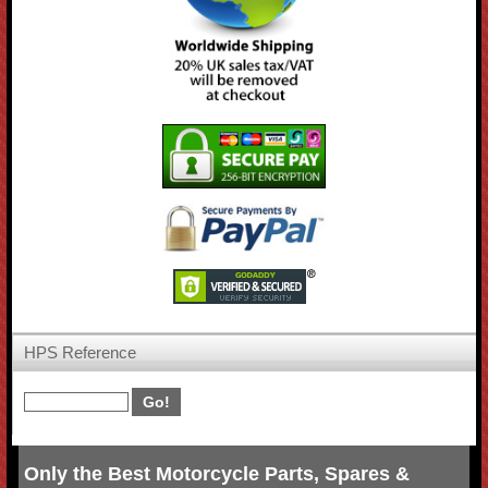
HPS Reference
Only the Best Motorcycle Parts, Spares &