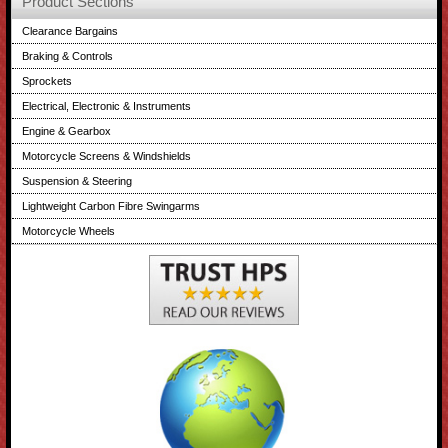
Product Sections
Clearance Bargains
Braking & Controls
Sprockets
Electrical, Electronic & Instruments
Engine & Gearbox
Motorcycle Screens & Windshields
Suspension & Steering
Lightweight Carbon Fibre Swingarms
Motorcycle Wheels