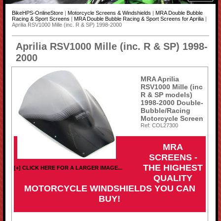
BikeHPS-OnlineStore
|
Motorcycle Screens & Windshields
|
MRA Double Bubble
Racing & Sport Screens
|
MRA Double Bubble Racing & Sport Screens for Aprilia
|
Aprilia RSV1000 Mille (inc. R & SP) 1998-2000
Aprilia RSV1000 Mille (inc. R & SP) 1998-
2000
MRA Aprilia
RSV1000 Mille (inc
R & SP models)
1998-2000 Double-
Bubble/Racing
Motorcycle Screen
Ref: COL27300
MRA
SCREENS -
THE HIGHEST
[+] CLICK HERE FOR A LARGER IMAGE...
QUALITY
MOTORCYCLE WINDSHIELDS YOU CAN
BUY!