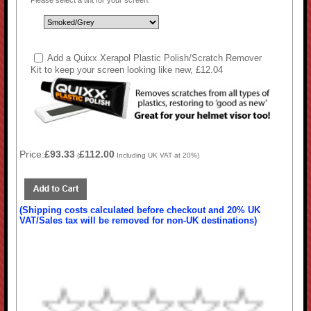
Please select a tint for your screen:
Add a Quixx Xerapol Plastic Polish/Scratch Remover
Kit to keep your screen looking like new, £12.04
Price:
£93.33
£112.00
(
Including UK VAT at 20%)
(Shipping costs calculated before checkout and 20% UK
VAT/Sales tax will be removed for non-UK destinations)