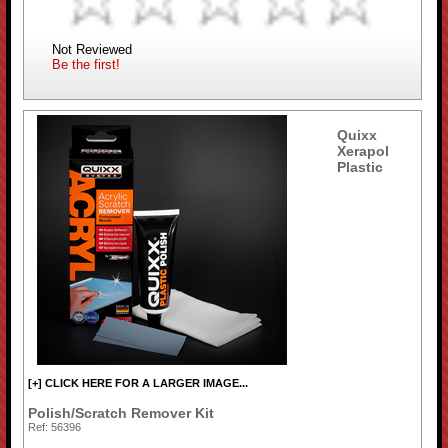
Not Reviewed
Be the first!
Quixx
Xerapol
Plastic
[+] CLICK HERE FOR A LARGER IMAGE...
Polish/Scratch Remover Kit
Ref: 56396