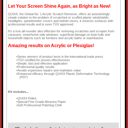
Let Your Screen Shine Again, as Bright as New!
QUIXX, the Global No. 1 Acrylic Scratch Remover, offers an astonishingly
simple solution to the problem of scratched or scuffed plastic windshields,
headlights, speedometer covers and helmet visors, it restores surfaces with
professional results and is even TÜV approved.
It's a true all-rounder also effective for removing scratches and scrapes from
caravans, motorhome side windows, superficial damage on boat hulls and
household objects such as furniture and acrylic baths or washbasins.
Amazing results on Acrylic or Plexiglas!
Series winners of product tests in the international trade press
TÜV certified for proven effectiveness
Simple, fast and effective application
Professional quality results
Avoids expensive repairs and maintains value
Enhanced efficacy through QUIXX Plastic Deformation Technology
(PDT)
Kit includes...
QUIXX Polish
Special Fine Grade Abrasive Paper
Soft Professional Polishing Cloth