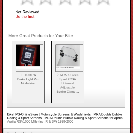
Not Reviewed
Be the first!
More Great Products for Your Bike...
1.
2.
Healtech
MRA X-Creen
Brake Light Pro
Sport XCSA
Modulator
Universal
Adjustable
Spoiler Clamp ...
BikeHPS-OnlineStore
|
Motorcycle Screens & Windshields
|
MRA Double Bubble
Racing & Sport Screens
|
MRA Double Bubble Racing & Sport Screens for Aprilia
|
Aprilia RSV1000 Mille (inc. R & SP) 1998-2000