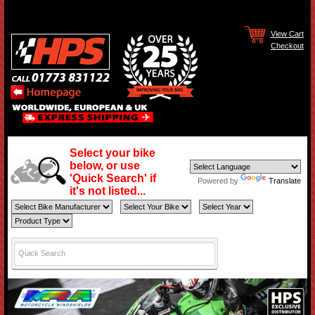
View Cart
Checkout
Select your bike
below, or use
'Quick Search' if
Powered by
Translate
it's not listed...