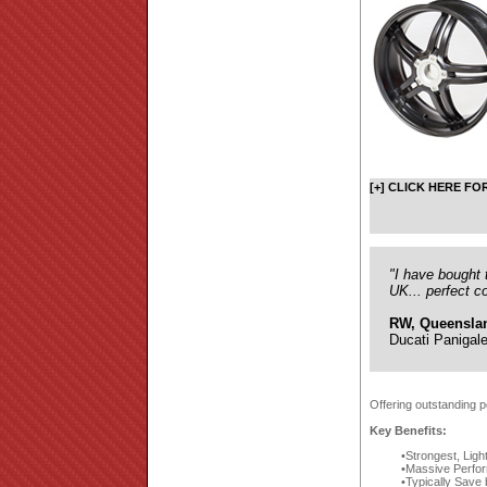
[+] CLICK HERE FO
"I have bought 
UK... perfect c
RW, Queensla
Ducati Panigal
Offering outstanding p
Key Benefits:
Strongest, Ligh
Massive Perfor
Typically Save