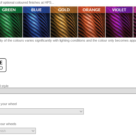
 optional coloured finishes at HPS...
ty of the colours varies significantly with lighting conditions and the colour only becomes appar
 style
 your wheel
 your wheels