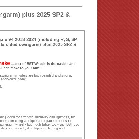
ingarm) plus 2025 SP2 &
le V4 2018-2024 (including R, S, SP,
gle-sided swingarm) plus 2025 SP2 &
 make
...a set of BST Wheels is the easiest and
ou can make to your bike.
 swing arm models are both beautiful and strong;
s and you're away.
ls:
 judged for strength, durability and lightness, for
 operation using a unique aerospace process to
agnesium wheel - but much lighter too - with BST you
cades of research, development, testing and