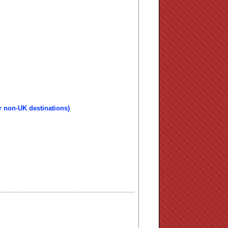
r non-UK destinations)