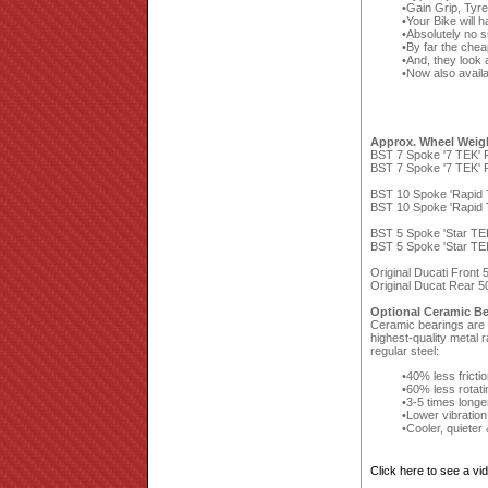
Gain Grip, Tyr
Your Bike will 
Absolutely no 
By far the che
And, they look a
Now also availa
Approx. Wheel Weig
BST 7 Spoke '7 TEK' F
BST 7 Spoke '7 TEK' R
BST 10 Spoke 'Rapid T
BST 10 Spoke 'Rapid T
BST 5 Spoke 'Star TEK
BST 5 Spoke 'Star TEK
Original Ducati Front
Original Ducat Rear 5
Optional Ceramic Be
Ceramic bearings are a
highest-quality metal 
regular steel:
40% less fricti
60% less rotat
3-5 times longe
Lower vibration
Cooler, quieter
Click here to see a v