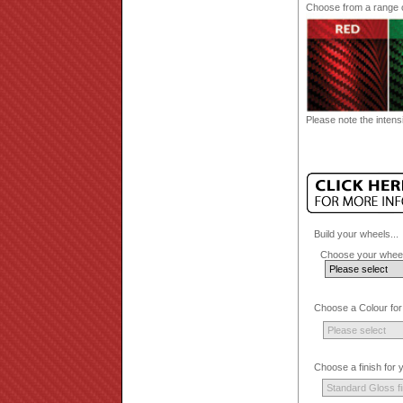
Choose from a range of
Please note the intensi
Build your wheels...
Choose your wheel
Choose a Colour for
Choose a finish for