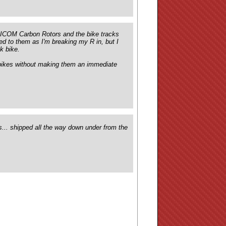
 SICOM Carbon Rotors and the bike tracks
ed to them as I'm breaking my R in, but I
k bike.
e bikes without making them an immediate
... shipped all the way down under from the