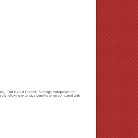
wheel). Our Hybrid Ceramic Bearings incorporate the
de the following extensive benefits when compared with