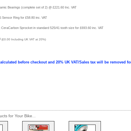
amic Bearings (complete set of 2) @ £221.60 Inc. VAT
 Sensor Ring for £58.80 inc. VAT
ht CeraCarbon Sprocket in standard 525/41 tooth size for £693.60 inc. VAT
0
(
£0.00
Including UK VAT at 20%)
calculated before checkout and 20% UK VAT/Sales tax will be removed fo
cts for Your Bike...