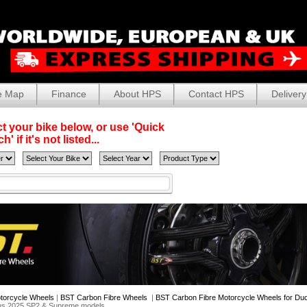
e Map
Finance
About HPS
Contact HPS
Delivery
t your bike below, or use 'Quick
' if it's not listed...
torcycle Wheels
|
BST Carbon Fibre Wheels
|
BST Carbon Fibre Motorcycle Wheels for Duc
lus 2025 SP2 & Supreme models