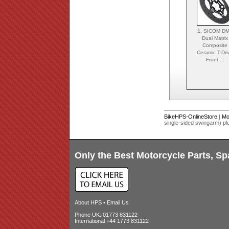
1.
SICOM D
Dual Matrix
Composite
Ceramic T-Dri
Front ...
BikeHPS-OnlineStore
|
Mo
single-sided swingarm) p
Only the Best Motorcycle Parts, Sp
About HPS
•
Email Us
Phone UK: 01773 831122
International +44 1773 831122