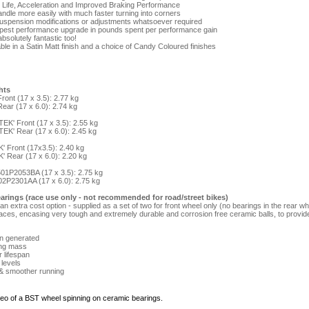
e Life, Acceleration and Improved Braking Performance
handle more easily with much faster turning into corners
suspension modifications or adjustments whatsoever required
apest performance upgrade in pounds spent per performance gain
bsolutely fantastic too!
ble in a Satin Matt finish and a choice of Candy Coloured finishes
hts
ront (17 x 3.5): 2.77 kg
ear (17 x 6.0): 2.74 kg
EK' Front (17 x 3.5): 2.55 kg
EK' Rear (17 x 6.0): 2.45 kg
' Front (17x3.5): 2.40 kg
' Rear (17 x 6.0): 2.20 kg
 501P2053BA (17 x 3.5): 2.75 kg
02P2301AA (17 x 6.0): 2.75 kg
arings (race use only - not recommended for road/street bikes)
n extra cost option - supplied as a set of two for front wheel only (no bearings in the rear 
races, encasing very tough and extremely durable and corrosion free ceramic balls, to provi
on generated
ing mass
r lifespan
 levels
 & smoother running
ideo of a BST wheel spinning on ceramic bearings.