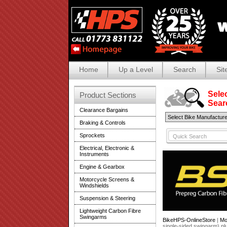
Home
Up a Level
Search
Sit
Selec
Product Sections
Search
Clearance Bargains
Braking & Controls
Sprockets
Electrical, Electronic &
Instruments
Engine & Gearbox
Motorcycle Screens &
Windshields
Suspension & Steering
Lightweight Carbon Fibre
Swingarms
BikeHPS-OnlineStore
|
Mo
single-sided swingarm) p