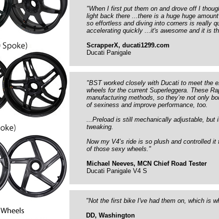
"When I first put them on and drove off I thou
light back there ...there is a huge huge amount
so effortless and diving into corners is really 
accelerating quickly ...it's awesome and it is 
ScrapperX, ducati1299.com
Ducati Panigale
"BST worked closely with Ducati to meet the e
wheels for the current Superleggera. These R
manufacturing methods, so they’re not only b
of sexiness and improve performance, too.
...Preload is still mechanically adjustable, but
tweaking.
Now my V4’s ride is so plush and controlled it 
of those sexy wheels."
Michael Neeves, MCN Chief Road Tester
Ducati Panigale V4 S
"Not the first bike I've had them on, which is 
DD, Washington