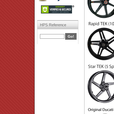
HPS Reference