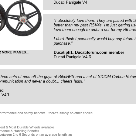
Ducati Panigale V4
"I absolutely love them. They are paired with
better than my past RSV4s. I'm just getting us
love them enough to order a set for my R6 trac
I don't think I personally would buy any futur
purchase."
Ducatiph1, Ducatiforum.com member
R MORE IMAGES...
Ducati Panigale V4 R
three sets of rims off the guys at BikeHPS and a set of SICOM Carbon Rotors
ommunication and never a doubt... cheers lads!."
nd
e V4R
erformance and safety benefits - there's simply no other choice.
test & Most Durable Wheels available
mance & Handling Benefits
 between 2 to 6 Seconds on an average length lap