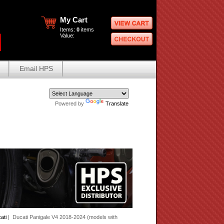
My Cart
Items:
0
items
Value:
Email HPS
Powered by
Translate
ati
| Ducati Panigale V4 2018-2024 (models with