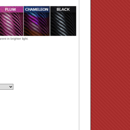
ent in brighter light.