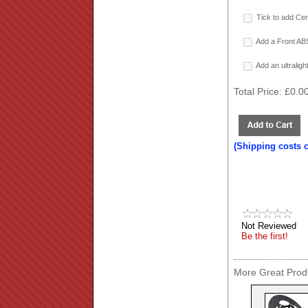
Tick to add Cer
Add a Front ABS
Add an ultralig
Total Price:
£0.0
(Shipping costs 
Not Reviewed
Be the first!
More Great Produ