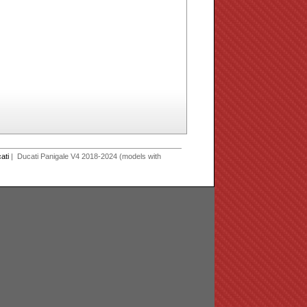
ati
| Ducati Panigale V4 2018-2024 (models with