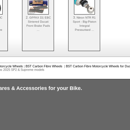
2.
3.
MC
GPFAX D1 EBC
Nitron NTR R1
Sintered Ducati
Sport - Big-Piston
Front Brake Pads
Integral
ve
...
Pressurised ...
torcycle Wheels
|
BST Carbon Fibre Wheels
|
BST Carbon Fibre Motorcycle Wheels for Duc
lus 2025 SP2 & Supreme models
ares & Accessories for your Bike.