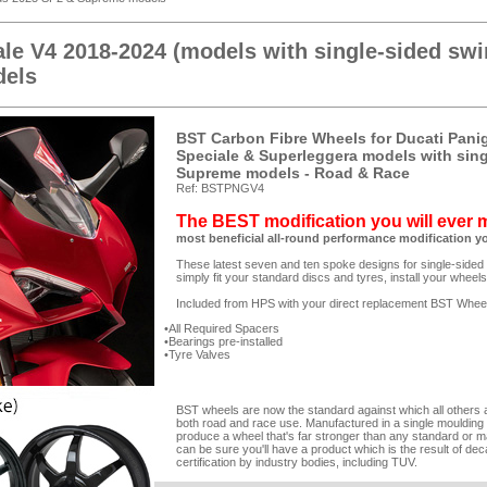
ale V4 2018-2024 (models with single-sided sw
els
BST Carbon Fibre Wheels for Ducati Paniga
Speciale & Superleggera models with sin
Supreme models - Road & Race
Ref: BSTPNGV4
The BEST modification you will ever
most beneficial all-round performance modification y
These latest seven and ten spoke designs for single-sided
simply fit your standard discs and tyres, install your wheel
Included from HPS with your direct replacement BST Whee
All Required Spacers
Bearings pre-installed
Tyre Valves
BST wheels are now the standard against which all others are
both road and race use. Manufactured in a single moulding
produce a wheel that's far stronger than any standard or m
can be sure you'll have a product which is the result of de
certification by industry bodies, including TUV.