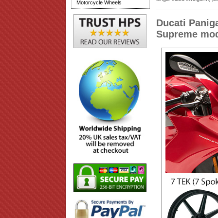
Motorcycle Wheels
Ducati Panig
Supreme mod