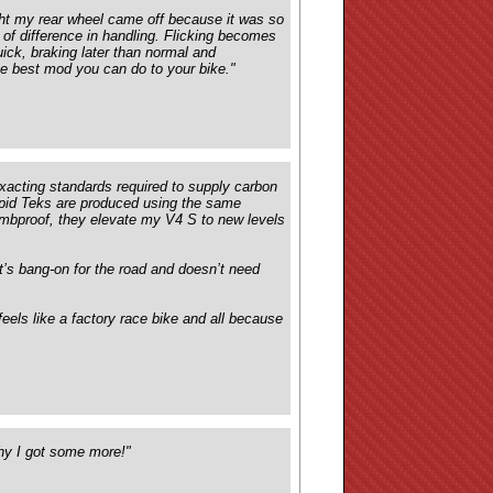
ght my rear wheel came off because it was so
 of difference in handling. Flicking becomes
quick, braking later than normal and
the best mod you can do to your bike."
xacting standards required to supply carbon
apid Teks are produced using the same
ombproof, they elevate my V4 S to new levels
 it’s bang-on for the road and doesn’t need
feels like a factory race bike and all because
why I got some more!"