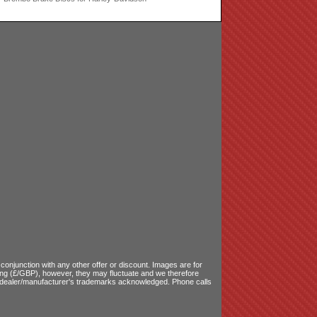
onjunction with any other offer or discount. Images are for
ling (£/GBP), however, they may fluctuate and we therefore
le dealer/manufacturer's trademarks acknowledged. Phone calls