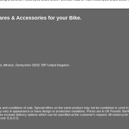
ares & Accessories for your Bike.
, Alfreton, Derbyshire DE55 7BP United Kingdom
 and conditions of sale
. Special offers on the same product may not be combined or used in c
ay vary in appearance or have design or production variations. Prices are in UK Pounds Ster
ces exclude delivery options which can be specified at the customer's request. All motorcyc
rved. E.&.O.E.