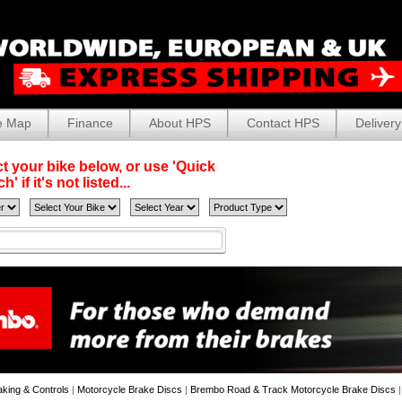
e Map
Finance
About HPS
Contact HPS
Delivery
t your bike below, or use 'Quick
' if it's not listed...
aking & Controls
|
Motorcycle Brake Discs
|
Brembo Road & Track Motorcycle Brake Discs
|