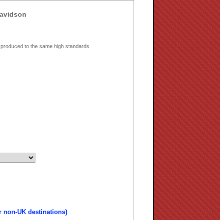
Davidson
 produced to the same high standards
r non-UK destinations)