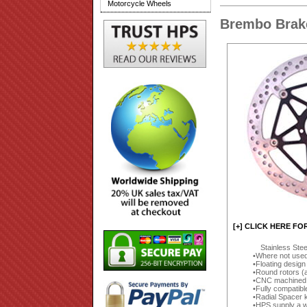
Motorcycle Wheels
Brembo Brake
[+] CLICK HERE FO
Stainless Ste
Where not used 
Floating design
Round rotors (
CNC machined (
Fully compatibl
Radial Spacer k
HPS supply a wi