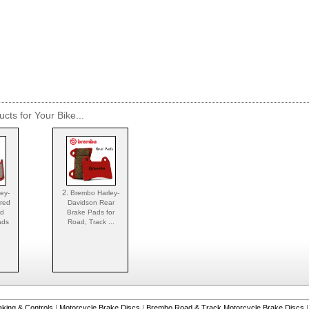
cts for Your Bike...
2.
ey-
Brembo Harley-
ered
Davidson Rear
nd
Brake Pads for
ads
Road, Track ...
aking & Controls
|
Motorcycle Brake Discs
|
Brembo Road & Track Motorcycle Brake Discs
|