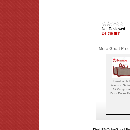
Not Reviewed
Be the first!
More Great Produ
1.
Brembo Harl
Davidson Sint
SA Compou
Front Brake P
...
BikeHPS-OnlineStore
|
Br