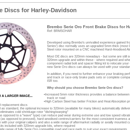
 Discs for Harley-Davidson
Brembo Serie Oro Front Brake Discs for 
Ref: BRMSOHAR
Developed using Brembo's unrivalled experience gained from
Series') disc normally uses an upgraded 5mm thick (most 
Steel rotor mounted on a CNC machined Hard-Anodised Alumi
Most OE discs are 320mm nowadays - but some are still smal
320mm upgrade and within these - where required and wher
component radial bolt and spacer fitting kit to relocate you
new Serie Oro discs can always be used with your standar
In addition, if you need to further enhance your braking p
and track or race-only brake pads sets or complete compa
ISR too.
Why should you choose Brembo Serie Oro discs?
Increased 5mm rotor thickness provides a balance between d
R A LARGER IMAGE...
track or road
High Carbon Steel has better Friction and Heat Absorption 
el replacement discs
as standard, the optional increase to 320mm (available for many bikes) automatically deliver
 eliminates cold shrinkage rotor "dishing/warping"
as opposed to a "wave" type) can reduce pad wear during extreme use and low speed vibrat
as opposed to pressed), hard-anodised centres/carriers for the most consistent trueness 
e with your original calipers and also a wide range of aftermarket radially or axially mounted c
its included with 320mm upgrade kits, where required
de range of fully Serie Oro compatible road and race pads to suit your exact requirements