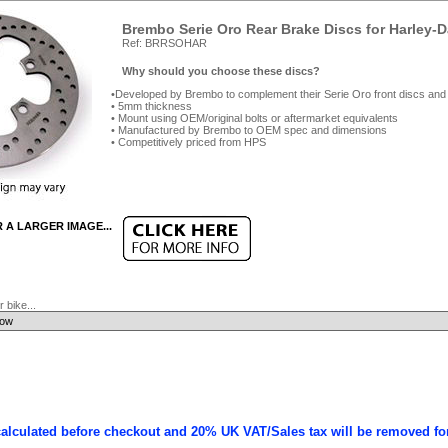
Brembo Serie Oro Rear Brake Discs for Harley-
Ref: BRRSOHAR
Why should you choose these discs?
Developed by Brembo to complement their Serie Oro front discs and
5mm thickness
Mount using OEM/original bolts or aftermarket equivalents
Manufactured by Brembo to OEM spec and dimensions
Competitively priced from HPS
R A LARGER IMAGE...
 bike...
calculated before checkout and 20% UK VAT/Sales tax will be removed fo