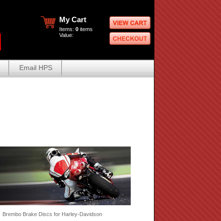
My Cart
Items:
0
items
Value:
Email HPS
 Brembo Brake Discs for Harley-Davidson