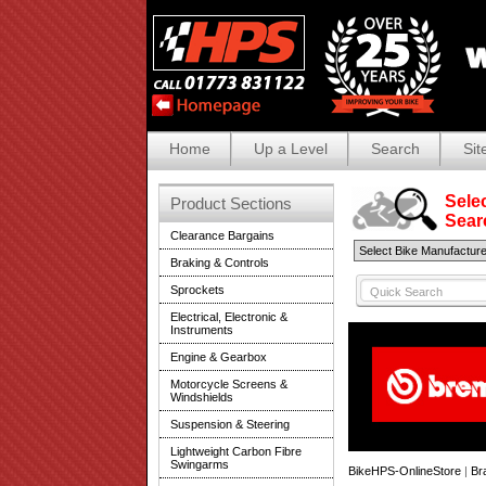
Home
Up a Level
Search
Sit
Selec
Product Sections
Search
Clearance Bargains
Braking & Controls
Sprockets
Electrical, Electronic &
Instruments
Engine & Gearbox
Motorcycle Screens &
Windshields
Suspension & Steering
Lightweight Carbon Fibre
Swingarms
BikeHPS-OnlineStore
|
Br