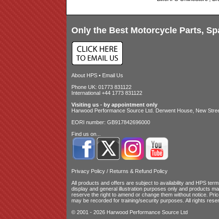
Only the Best Motorcycle Parts, Sp
About HPS
•
Email Us
Phone UK: 01773 831122
International +44 1773 831122
Visiting us - by appointment only
Harwood Performance Source Ltd. Derwent House, New Street
EORI number: GB917842696000
Find us on...
Privacy Policy
/
Returns & Refund Policy
All products and offers are subject to availability and
HPS terms
display and general illustration purposes only and products m
reserve the right to amend or change them without notice. Pri
may be recorded for training/security purposes. All rights rese
© 2001 - 2026 Harwood Performance Source Ltd