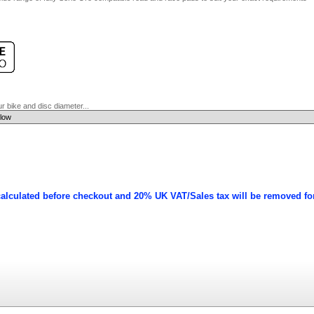
 bike and disc diameter...
calculated before checkout and 20% UK VAT/Sales tax will be removed fo