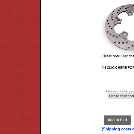
[+] CLICK HERE FO
Please choose your
(Shipping costs 