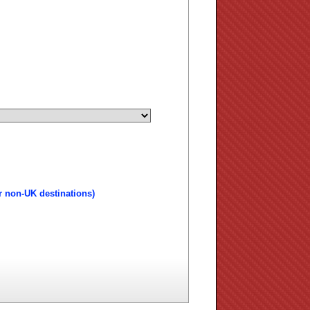
r non-UK destinations)