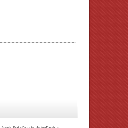
 Brembo Brake Discs for Harley-Davidson