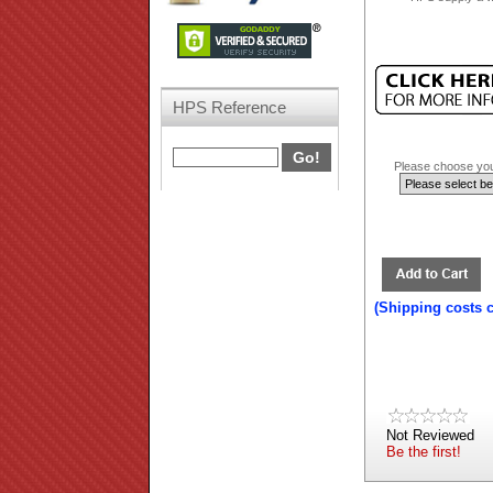
HPS Reference
Please choose your
(Shipping costs 
Not Reviewed
Be the first!