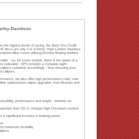
Harley-Davidson
 the highest levels of racing, the Serie Oro ('Gold-
OE discs are only 4 or 4.5mm), High-Carbon Stainless
nium Alloy centre utilising Brembo floating bobbins.
ler - so, for some models, there is the option of a
e indicated - HPS includes a complete eight-
r calipers outwards accordingly - thus ensuring your
d calipers.
erformance, we also offer high-performance road, road
tible replacement caliper upgrades, from Brembo and
urability, performance and weight - whether on
properties than OE or cheaper high Chromium content
s a significant increase in braking power
ion
and maximum durability
alipers