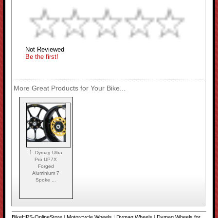
Not Reviewed
Be the first!
More Great Products for Your Bike...
1.
Dymag Ultra
Pro UP7X
Forged
Aluminium 7
Spoke ...
BikeHPS-OnlineStore
|
Motorcycle Wheels
|
Dymag Wheels
|
Dymag Wheels for