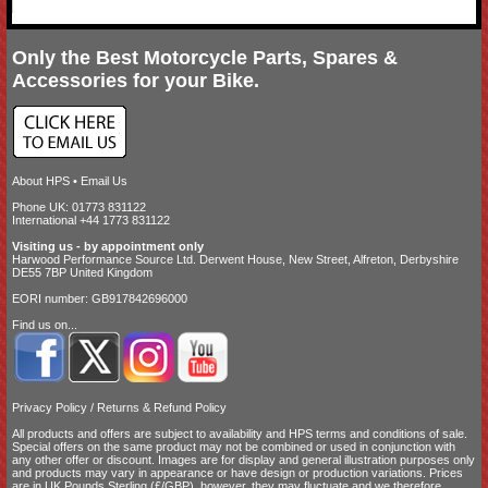
Only the Best Motorcycle Parts, Spares &
Accessories for your Bike.
About HPS
•
Email Us
Phone UK: 01773 831122
International +44 1773 831122
Visiting us - by appointment only
Harwood Performance Source Ltd. Derwent House, New Street, Alfreton, Derbyshire
DE55 7BP United Kingdom
EORI number: GB917842696000
Find us on...
Privacy Policy
/
Returns & Refund Policy
All products and offers are subject to availability and
HPS terms and conditions of sale
.
Special offers on the same product may not be combined or used in conjunction with
any other offer or discount. Images are for display and general illustration purposes only
and products may vary in appearance or have design or production variations. Prices
are in UK Pounds Sterling (£/GBP), however, they may fluctuate and we therefore