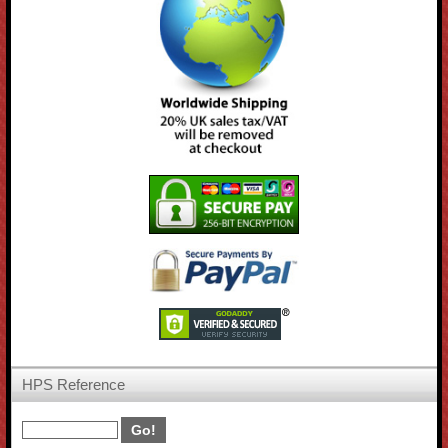
HPS Reference