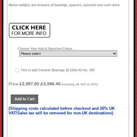
Above weights are inclusive of bearings, spacers, sprocket and cush-drive
Choose Your Hub & Sprocket Colour...
Tick to add Ceramic Bearings @ £650.40 Inc. VAT
Price:
£2,997.00
£3,596.40
(
Including UK VAT at 20%)
(Shipping costs calculated before checkout and 20% UK
VAT/Sales tax will be removed for non-UK destinations)