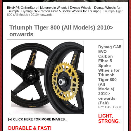
BikeHPS-OnlineStore
|
Motorcycle Wheels
|
Dymag Wheels
|
Dymag Wheels for
Triumph
|
Dymag CA5 Carbon Fibre 5 Spoke Wheels for Triumph
| Triumph Tiger
800 (All Models) 2010> onwards
Triumph Tiger 800 (All Models) 2010>
onwards
Dymag CA5
EVO
Carbon
Fibre 5
Spoke
Wheels for
Triumph
Tiger 800
(All
Models)
2010>
onwards
(Pair)
Ref: CA5TG800
LIGHT,
[+] CLICK HERE FOR MORE IMAGES...
STRONG,
DURABLE & FAST!