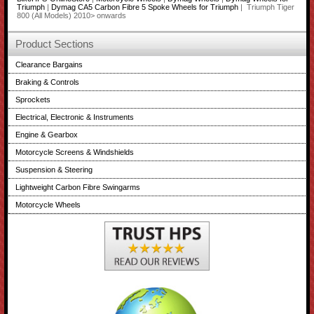
Triumph
|
Dymag CA5 Carbon Fibre 5 Spoke Wheels for Triumph
| Triumph Tiger
800 (All Models) 2010> onwards
Product Sections
Clearance Bargains
Braking & Controls
Sprockets
Electrical, Electronic & Instruments
Engine & Gearbox
Motorcycle Screens & Windshields
Suspension & Steering
Lightweight Carbon Fibre Swingarms
Motorcycle Wheels