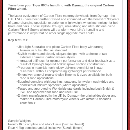
Transform your Tiger 800's handling with Dymag, the original Carbon
Fibre wheel.
The latest evolvement of Carbon Fibre motorcycle wheels from Dymag - the
CA5 EVO - have been further refined and enhanced with the benefit of 30 years
of game-changing specialist experience in lightweight wheel technology for both
bikes and cars. These stylish ultra-light, ultra-strong and ultra-stiff one-piece
Carbon Fibre 5 Spoke wheels will transform your bike's handling and
performance in ways that no other single upgrade ever could.
Key features:
Ultra light & durable one-piece Carbon Fibre body with strong
Aluminium hubs fitted as standard
Stylish modern and cleanly elegant design - with a choice of two
external cosmetic carbon weave styles
Increased stiffness for optimum performance and rider feedback as a
result of Dymag's tapered hollow spoke section construction
Progress in materials technology delivers even higher impact
resistance, without compromising lightweight performance
Extensive range of plug-and-play fitments & sizes available for both
race & road applications
Supplied complete with bearings, spacers, lightweight cush-drive and
anodised aluminium sprocket (where applicable)
Tested and approved to Worldwide standards including both British &
JWL and approved for road and race use
Entirely manufactured in the UK by Dymag - the original developer and
maker of Carbon Fibre motorcycle wheels with almost 3 decades
experience
Sample Weights
Front 2.8kg complete and all-inclusive (Suzuki fitment)
Rear 4.4kg complete and all-inclusive (Suzuki fitment)