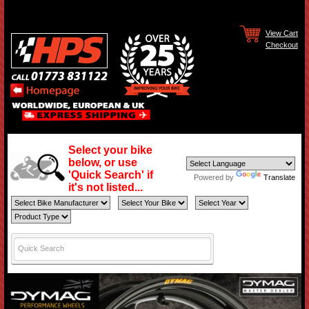
View Cart
Checkout
Select your bike
below, or use
'Quick Search' if
Powered by
Translate
it's not listed...