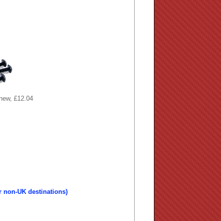
 new, £12.04
r non-UK destinations)