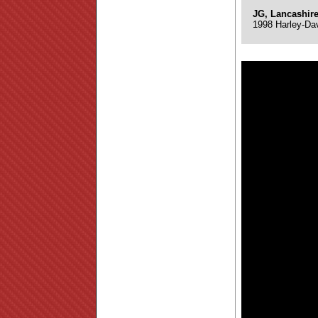
JG, Lancashir
1998 Harley-Da