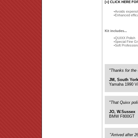
[+] CLICK HERE FO
Avoids expensi
Enhanced effic
Kit includes...
QUIXX Polish
Special Fine G
Soft Profession
"Thanks for the 
JM, South York
Yamaha 1990 Vi
"That Quixx pol
JO, W.Sussex
BMW F800GT
"Arrived after 