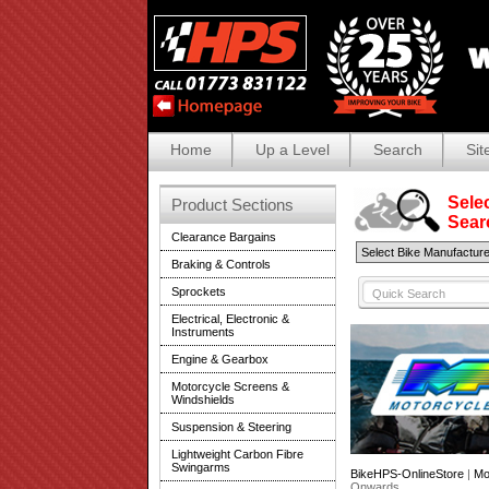
Home
Up a Level
Search
Sit
Selec
Product Sections
Search
Clearance Bargains
Braking & Controls
Sprockets
Electrical, Electronic &
Instruments
Engine & Gearbox
Motorcycle Screens &
Windshields
Suspension & Steering
Lightweight Carbon Fibre
Swingarms
BikeHPS-OnlineStore
|
Mo
Onwards