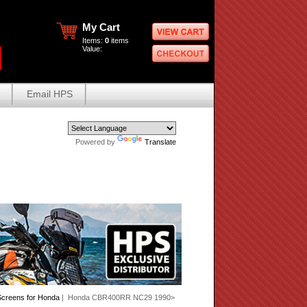
My Cart
Items:
0
items
Value:
Email HPS
Powered by
Translate
creens for Honda
| Honda CBR400RR NC29 1990>