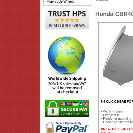
Motorcycle Wheels
Honda CBR40
[+] CLICK HERE FO
- Width 440mm
- Excellent fit
- Ready for mounting
- Choice of different ti
Please Note:
MRA Orig
order).