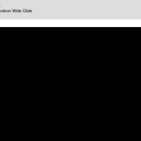
e
vidson Wide Glide