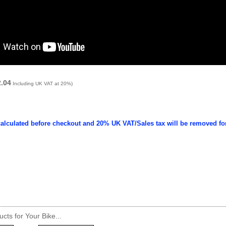
2.04
Including UK VAT at 20%)
calculated before checkout and 20% UK VAT/Sales tax will be removed fo
cts for Your Bike...