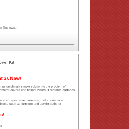
en
Reviews...
over Kit
ht as New!
 astonishingly simple solution to the problem of
dometer covers and helmet visors, it restores surfaces
hes and scrapes from caravans, motorhome side
jects such as furniture and acrylic baths or
as!
ss