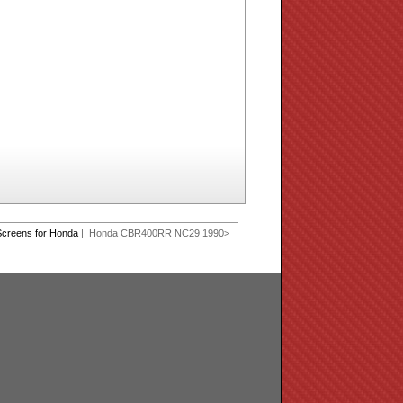
creens for Honda
| Honda CBR400RR NC29 1990>