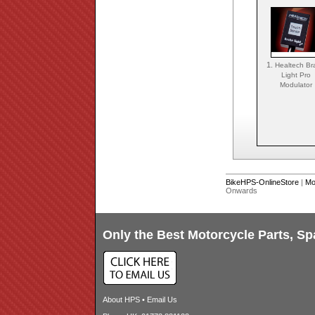
1.
Healtech Br
Light Pro
Modulator
BikeHPS-OnlineStore
|
Mo
Onwards
Only the Best Motorcycle Parts, Sp
About HPS
•
Email Us