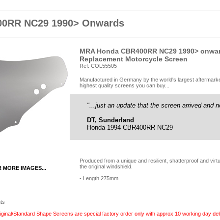
0RR NC29 1990> Onwards
MRA Honda CBR400RR NC29 1990> onward
Replacement Motorcycle Screen
Ref: COL55505
Manufactured in Germany by the world's largest aftermark
highest quality screens you can buy...
"...just an update that the screen arrived and n
DT, Sunderland
Honda 1994 CBR400RR NC29
Produced from a unique and resilient, shatterproof and vir
the original windshield.
R MORE IMAGES...
- Length 275mm
nts
inal/Standard Shape Screens are special factory order only with approx 10 working day deli