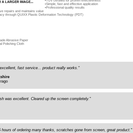
TÜV certified for proven effectiveness
R A LARGER IMAGE...
Simple, fast and effective application
Professional quality results
ve repairs and maintains value
acy through QUIXX Plastic Deformation Technology (PDT)
rade Abrasive Paper
al Polishing Cloth
excellent, fast service... product really works."
shire
rago
ish was excellent. Cleared up the screen completely."
26 hours of ordering many thanks, scratches gone from screen, great product."