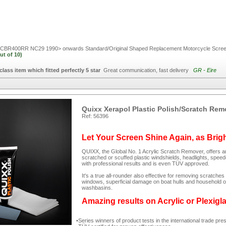
BR400RR NC29 1990> onwards Standard/Original Shaped Replacement Motorcycle Scre
ut of
10)
 class item which fitted perfectly 5 star
Great communication, fast delivery
GR - Eire
Quixx Xerapol Plastic Polish/Scratch Rem
Ref: 56396
Let Your Screen Shine Again, as Brig
QUIXX, the Global No. 1 Acrylic Scratch Remover, offers an
scratched or scuffed plastic windshields, headlights, spee
with professional results and is even TÜV approved.
It's a true all-rounder also effective for removing scratc
windows, superficial damage on boat hulls and household ob
washbasins.
Amazing results on Acrylic or Plexigl
Series winners of product tests in the international trade pre