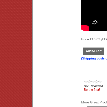
Price:
£10.03
£1
(
(Shipping costs 
Not Reviewed
Be the first!
More Great Produ