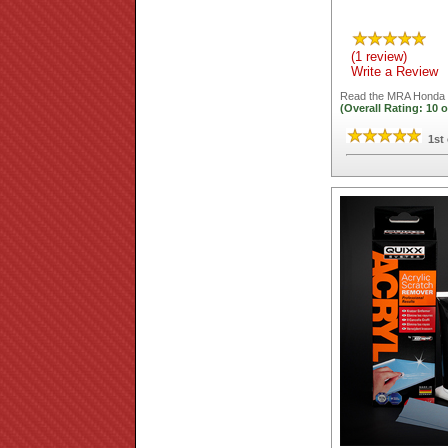
(1 review)
Write a Review
Read the
MRA Honda C
(Overall Rating:
10
o
1st