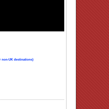
r non-UK destinations)