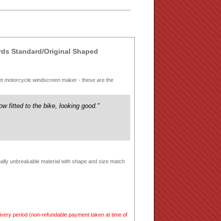
s Standard/Original Shaped
et motorcycle windscreen maker - these are the
ow fitted to the bike, looking good."
tually unbreakable material with shape and size match
very period (non-refundable payment taken at time of