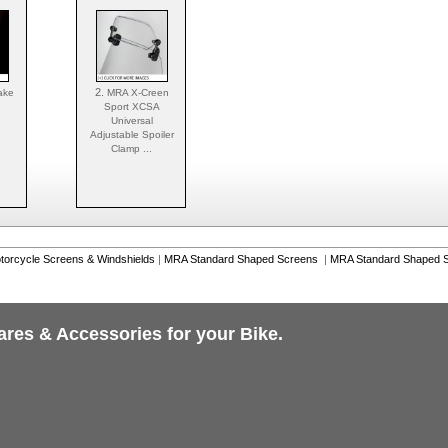
2.
ake
MRA X-Creen
Sport XCSA
Universal
Adjustable Spoiler
Clamp ...
torcycle Screens & Windshields
|
MRA Standard Shaped Screens
|
MRA Standard Shaped S
ares & Accessories for your Bike.