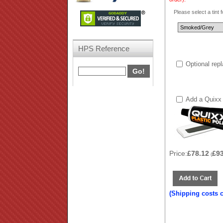
Please select a tint 
HPS Reference
Optional rep
Add a Quixx 
Price:
£78.12
£9
(
(Shipping costs 