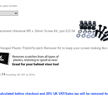
for your screen:
lacement Universal M5 x 16mm Screw Kit, just £12.04
Xerapol Plastic Polish/Scratch Remover Kit to keep your screen looking like
3.74
Including UK VAT at 20%)
calculated before checkout and 20% UK VAT/Sales tax will be removed fo