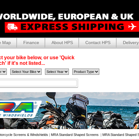
e Map
Finance
About HPS
Contact HPS
Delivery
t your bike below, or use 'Quick
' if it's not listed...
torcycle Screens & Windshields
|
MRA Standard Shaped Screens
|
MRA Standard Shaped S