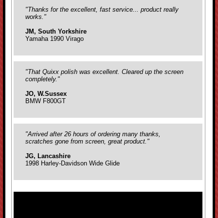
"Thanks for the excellent, fast service... product really
works."
JM, South Yorkshire
Yamaha 1990 Virago
"That Quixx polish was excellent. Cleared up the screen
completely."
JO, W.Sussex
BMW F800GT
"Arrived after 26 hours of ordering many thanks,
scratches gone from screen, great product."
JG, Lancashire
1998 Harley-Davidson Wide Glide