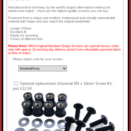
Manufactured in Germany by the world's largest aftermarket motorcycle
windscreen maker - these are the highest quality screens you can buy...
Produced from a unique and resilient, shatterproof and virtually unbreakable
material with shape and size match the original windshield.
- Length 270mm
- Excellent fit
- Ready for mounting
- Choice of different tints
Please Note:
MRA Original/Standard Shape Screens are special factory order
only with approx 10 working day delivery period (non-refundable payment taken
at time of order).
Please select a tint for your screen:
Optional replacement Universal M5 x 16mm Screw Kit,
just £12.04