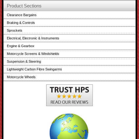
Product Sections
Clearance Bargains
Braking & Controls
Sprockets
Electrical, Electronic & Instruments
Engine & Gearbox
Motorcycle Screens & Windshields
Suspension & Steering
Lightweight Carbon Fibre Swingarms
Motorcycle Wheels