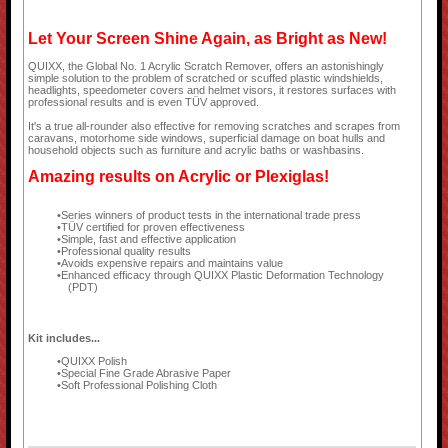
Let Your Screen Shine Again, as Bright as New!
QUIXX, the Global No. 1 Acrylic Scratch Remover, offers an astonishingly
simple solution to the problem of scratched or scuffed plastic windshields,
headlights, speedometer covers and helmet visors, it restores surfaces with
professional results and is even TÜV approved.
It's a true all-rounder also effective for removing scratches and scrapes from
caravans, motorhome side windows, superficial damage on boat hulls and
household objects such as furniture and acrylic baths or washbasins.
Amazing results on Acrylic or Plexiglas!
Series winners of product tests in the international trade press
TÜV certified for proven effectiveness
Simple, fast and effective application
Professional quality results
Avoids expensive repairs and maintains value
Enhanced efficacy through QUIXX Plastic Deformation Technology
(PDT)
Kit includes...
QUIXX Polish
Special Fine Grade Abrasive Paper
Soft Professional Polishing Cloth