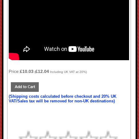
Price:
£10.03
£12.04
(
Including UK VAT at 20%)
(Shipping costs calculated before checkout and 20% UK
VAT/Sales tax will be removed for non-UK destinations)