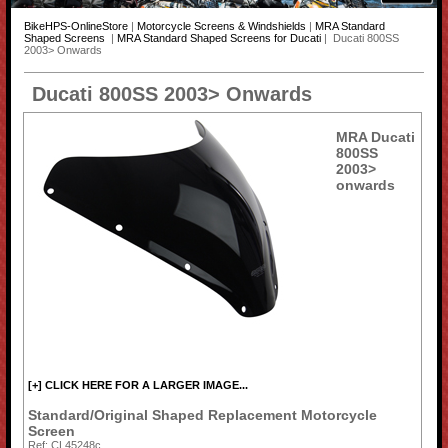
BikeHPS-OnlineStore
|
Motorcycle Screens & Windshields
|
MRA Standard
Shaped Screens
|
MRA Standard Shaped Screens for Ducati
| Ducati 800SS
2003> Onwards
Ducati 800SS 2003> Onwards
MRA Ducati
800SS
2003>
onwards
[+] CLICK HERE FOR A LARGER IMAGE...
Standard/Original Shaped Replacement Motorcycle
Screen
Ref: CL45248c