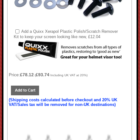
Add a Quixx Xerapol Plastic Polish/Scratch Remover
Kit to keep your screen looking like new, £12.04
Price:
£78.12
£93.74
(
Including UK VAT at 20%)
(Shipping costs calculated before checkout and 20% UK
VAT/Sales tax will be removed for non-UK destinations)