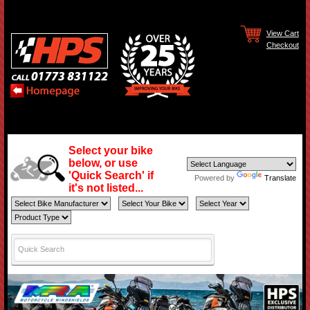
View Cart
Checkout
Select your bike
below, or use
'Quick Search' if
Powered by
Translate
it's not listed...