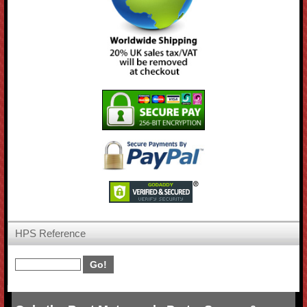
HPS Reference