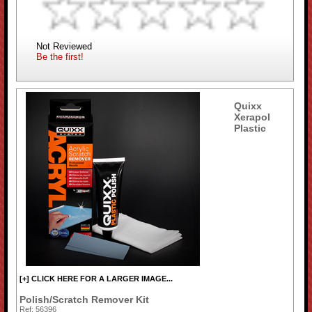
Not Reviewed
Be the first!
Quixx
Xerapol
Plastic
[+] CLICK HERE FOR A LARGER IMAGE...
Polish/Scratch Remover Kit
Ref: 56396