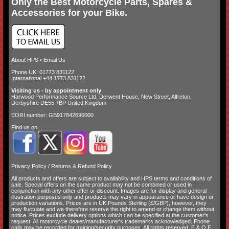
Only the Best Motorcycle Parts, Spares &
Accessories for your Bike.
About HPS
•
Email Us
Phone UK: 01773 831122
International +44 1773 831122
Visiting us - by appointment only
Harwood Performance Source Ltd. Derwent House, New Street, Alfreton,
Derbyshire DE55 7BP United Kingdom
EORI number: GB917842696000
Find us on...
Privacy Policy
/
Returns & Refund Policy
All products and offers are subject to availability and
HPS terms and conditions of
sale
. Special offers on the same product may not be combined or used in
conjunction with any other offer or discount. Images are for display and general
illustration purposes only and products may vary in appearance or have design or
production variations. Prices are in UK Pounds Sterling (£/GBP), however, they
may fluctuate and we therefore reserve the right to amend or change them without
notice. Prices exclude delivery options which can be specified at the customer's
request. All motorcycle dealer/manufacturer's trademarks acknowledged. Phone
calls may be recorded for training/security purposes. All rights reserved. E.&.O.E.