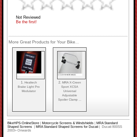
Not Reviewed
Be the first!
More Great Products for Your Bike...
1.
2.
Healtech
MRA X-Creen
Brake Light Pro
Sport XCSA
Modulator
Universal
Adjustable
Spoiler Clamp ...
BikeHPS-OnlineStore
|
Motorcycle Screens & Windshields
|
MRA Standard
Shaped Screens
|
MRA Standard Shaped Screens for Ducati
| Ducati 800SS
2003> Onwards